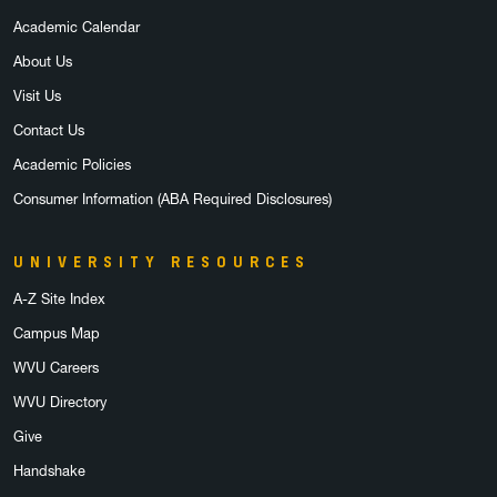
Academic Calendar
About Us
Visit Us
Contact Us
Academic Policies
Consumer Information (ABA Required Disclosures)
UNIVERSITY RESOURCES
A-Z Site Index
Campus Map
WVU Careers
WVU Directory
Give
Handshake