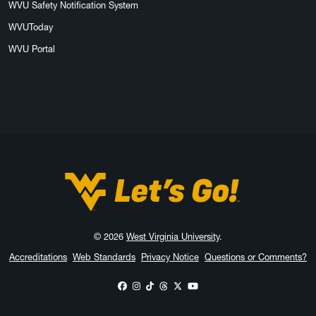
WVU Safety Notification System
WVUToday
WVU Portal
West Virginia University
© 2026
West Virginia University
.
Accreditations
Web Standards
Privacy Notice
Questions or Comments?
WVU on Facebook
WVU on Instagram
WVU on TikTok
WVU on Threads
WVU on X
WVU on YouTube