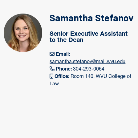
Samantha Stefanov
Senior Executive Assistant
to the Dean
Email:
samantha.stefanov@mail.wvu.edu
Phone:
304-293-0064
Office:
Room 140, WVU College of
Law