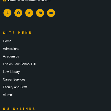
Email:
wvulaw@mail.wvu.edu
Instagram
Facebook
X
LinkedIn
YouTube
SITE MENU
Home
Admissions
Academics
Life on Law School Hill
Law Library
Career Services
Faculty and Staff
Alumni
QUICKLINKS