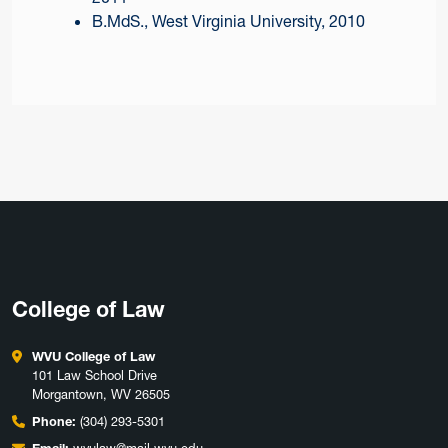
B.MdS., West Virginia University, 2010
College of Law
WVU College of Law
101 Law School Drive
Morgantown, WV 26505
Phone:
(304) 293-5301