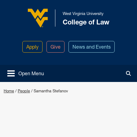
Skip to main content
West Virginia University
College of Law
West Virginia University
Apply
Give
News and Events
Open Menu
Tog
Home
/
People
/
Samantha Stefanov