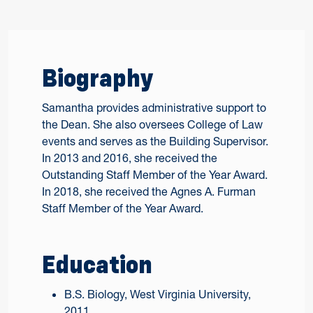
Biography
Samantha provides administrative support to
the Dean. She also oversees College of Law
events and serves as the Building Supervisor.
In 2013 and 2016, she received the
Outstanding Staff Member of the Year Award.
In 2018, she received the Agnes A. Furman
Staff Member of the Year Award.
Education
B.S. Biology, West Virginia University,
2011