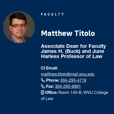
FACULTY
Matthew Titolo
Associate Dean for Faculty
James H. (Buck) and June
Harless Professor of Law
Email:
matthew.titolo@mail.wvu.edu
Phone:
304-293-4719
Fax:
304-293-6891
Office:
Room 140-B, WVU College
of Law