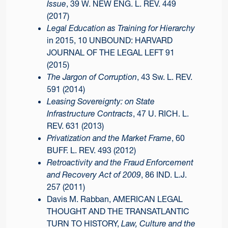
Issue
, 39 W. NEW ENG. L. REV. 449
(2017)
Legal Education as Training for Hierarchy
in 2015, 10 UNBOUND: HARVARD
JOURNAL OF THE LEGAL LEFT 91
(2015)
The Jargon of Corruption
, 43 Sw. L. REV.
591 (2014)
Leasing Sovereignty: on State
Infrastructure Contracts
, 47 U. RICH. L.
REV. 631 (2013)
Privatization and the Market Frame
, 60
BUFF. L. REV. 493 (2012)
Retroactivity and the Fraud Enforcement
and Recovery Act of 2009
, 86 IND. L.J.
257 (2011)
Davis M. Rabban, AMERICAN LEGAL
THOUGHT AND THE TRANSATLANTIC
TURN TO HISTORY,
Law, Culture and the