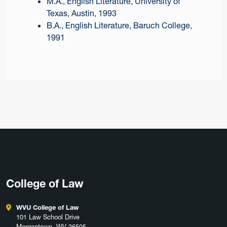
M.A., English Literature, University of
Texas, Austin, 1993
B.A., English Literature, Baruch College,
1991
College of Law
WVU College of Law
101 Law School Drive
Morgantown, WV 26505