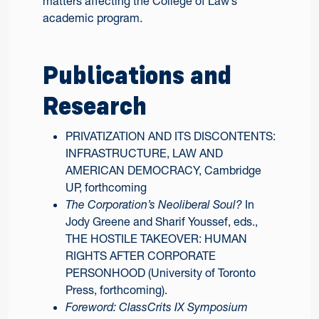
matters affecting the College of Law’s
academic program.
Publications and
Research
PRIVATIZATION AND ITS DISCONTENTS:
INFRASTRUCTURE, LAW AND
AMERICAN DEMOCRACY, Cambridge
UP, forthcoming
The Corporation’s Neoliberal Soul?
In
Jody Greene and Sharif Youssef, eds.,
THE HOSTILE TAKEOVER: HUMAN
RIGHTS AFTER CORPORATE
PERSONHOOD (University of Toronto
Press, forthcoming).
Foreword: ClassCrits IX Symposium