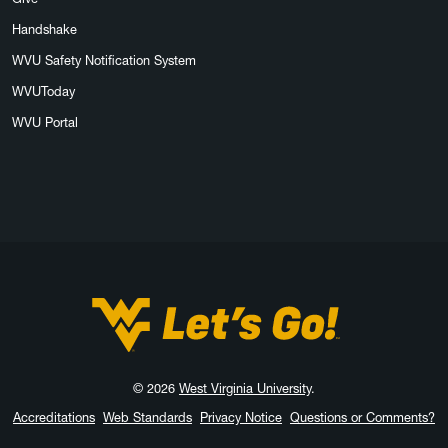
Handshake
WVU Safety Notification System
WVUToday
WVU Portal
West Virginia University
© 2026
West Virginia University
.
Accreditations
Web Standards
Privacy Notice
Questions or Comments?