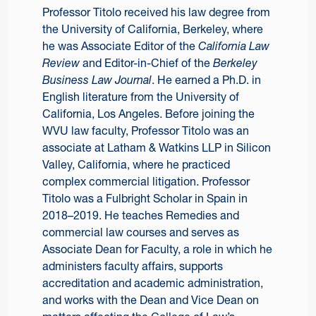
Professor Titolo received his law degree from
the University of California, Berkeley, where
he was Associate Editor of the
California Law
Review
and Editor-in-Chief of the
Berkeley
Business Law Journal
. He earned a Ph.D. in
English literature from the University of
California, Los Angeles. Before joining the
WVU law faculty, Professor Titolo was an
associate at Latham & Watkins LLP in Silicon
Valley, California, where he practiced
complex commercial litigation. Professor
Titolo was a Fulbright Scholar in Spain in
2018–2019. He teaches Remedies and
commercial law courses and serves as
Associate Dean for Faculty, a role in which he
administers faculty affairs, supports
accreditation and academic administration,
and works with the Dean and Vice Dean on