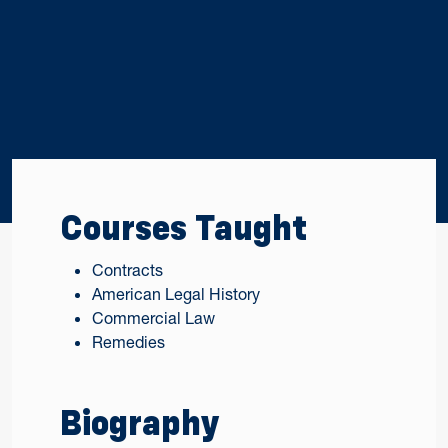
Courses Taught
Contracts
American Legal History
Commercial Law
Remedies
Biography