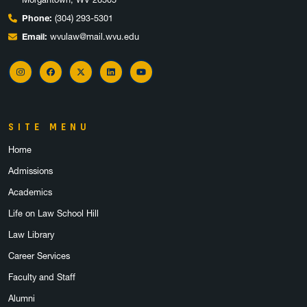
Phone:
(304) 293-5301
Email:
wvulaw@mail.wvu.edu
Instagram
Facebook
X
LinkedIn
YouTube
SITE MENU
Home
Admissions
Academics
Life on Law School Hill
Law Library
Career Services
Faculty and Staff
Alumni