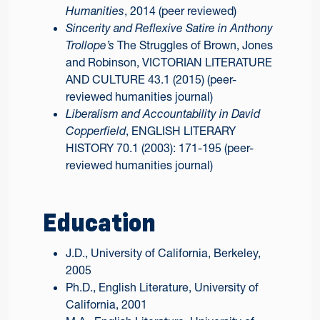
Humanities
, 2014 (peer reviewed)
Sincerity and Reflexive Satire in Anthony
Trollope’s
The Struggles of Brown, Jones
and Robinson, VICTORIAN LITERATURE
AND CULTURE 43.1 (2015) (peer-
reviewed humanities journal)
Liberalism and Accountability in David
Copperfield
, ENGLISH LITERARY
HISTORY 70.1 (2003): 171-195 (peer-
reviewed humanities journal)
Education
J.D., University of California, Berkeley,
2005
Ph.D., English Literature, University of
California, 2001