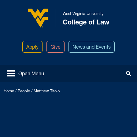
Skip to main content
West Virginia University
College of Law
West Virginia University
Apply
Give
News and Events
Open Menu
Tog
Home
/
People
/
Matthew Titolo