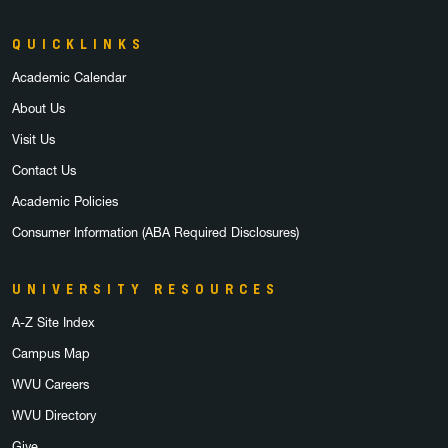
QUICKLINKS
Academic Calendar
About Us
Visit Us
Contact Us
Academic Policies
Consumer Information (ABA Required Disclosures)
UNIVERSITY RESOURCES
A-Z Site Index
Campus Map
WVU Careers
WVU Directory
Give