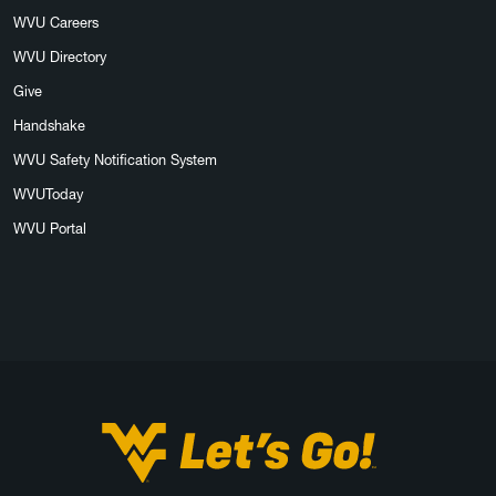
WVU Careers
WVU Directory
Give
Handshake
WVU Safety Notification System
WVUToday
WVU Portal