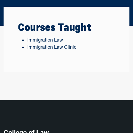
Courses Taught
Immigration Law
Immigration Law Clinic
College of Law