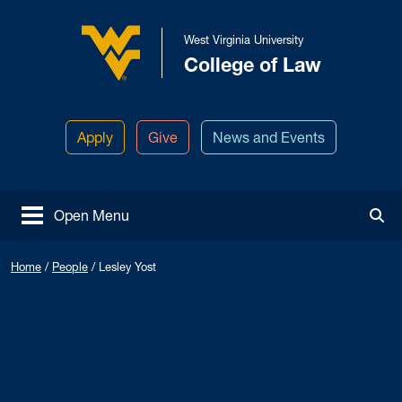
Skip to main content
West Virginia University
College of Law
West Virginia University
Apply
Give
News and Events
Open Menu
Tog
Home
/
People
/
Lesley Yost