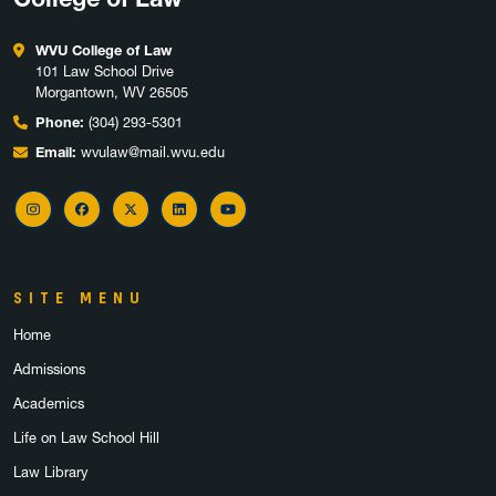
WVU College of Law
101 Law School Drive
Morgantown, WV 26505
Phone:
(304) 293-5301
Email:
wvulaw@mail.wvu.edu
Instagram
Facebook
X
LinkedIn
YouTube
SITE MENU
Home
Admissions
Academics
Life on Law School Hill
Law Library