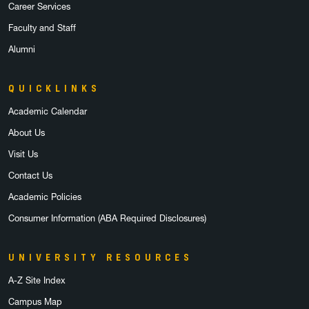
Career Services
Faculty and Staff
Alumni
QUICKLINKS
Academic Calendar
About Us
Visit Us
Contact Us
Academic Policies
Consumer Information (ABA Required Disclosures)
UNIVERSITY RESOURCES
A-Z Site Index
Campus Map