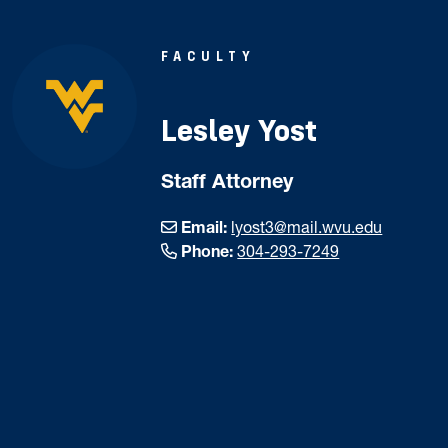
FACULTY
Lesley Yost
Staff Attorney
Email:
lyost3@mail.wvu.edu
Phone:
304-293-7249