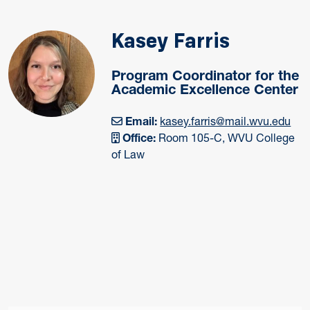
Kasey Farris
Program Coordinator for the
Academic Excellence Center
Email:
kasey.farris@mail.wvu.edu
Office:
Room 105-C, WVU College
of Law