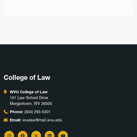
College of Law
WVU College of Law
101 Law School Drive
Morgantown, WV 26505
Phone:
(304) 293-5301
Email:
wvulaw@mail.wvu.edu