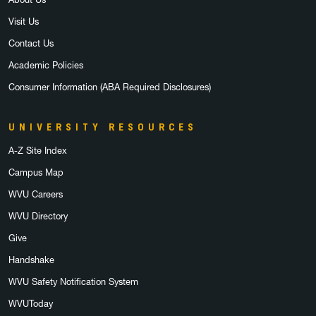
Visit Us
Contact Us
Academic Policies
Consumer Information (ABA Required Disclosures)
UNIVERSITY RESOURCES
A-Z Site Index
Campus Map
WVU Careers
WVU Directory
Give
Handshake
WVU Safety Notification System
WVUToday