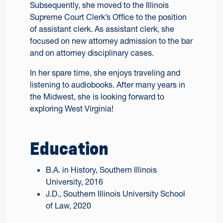
Subsequently, she moved to the Illinois
Supreme Court Clerk’s Office to the position
of assistant clerk. As assistant clerk, she
focused on new attorney admission to the bar
and on attorney disciplinary cases.
In her spare time, she enjoys traveling and
listening to audiobooks. After many years in
the Midwest, she is looking forward to
exploring West Virginia!
Education
B.A. in History, Southern Illinois
University, 2016
J.D., Southern Illinois University School
of Law, 2020