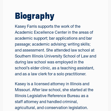
Biography
Kasey Farris supports the work of the
Academic Excellence Center in the areas of
academic support; bar applications and bar
passage; academic advising; writing skills;
and assessment. She attended law school at
Southern Illinois University School of Law and
during law school was employed in the
school’s elder clinic, as a teaching assistant,
and as a law clerk for a solo practitioner.
Kasey is a licensed attorney in Illinois and
Missouri. After law school, she started at the
Illinois Legislative Reference Bureau as a
staff attorney and handled criminal,
agricultural, and conservation legislation.