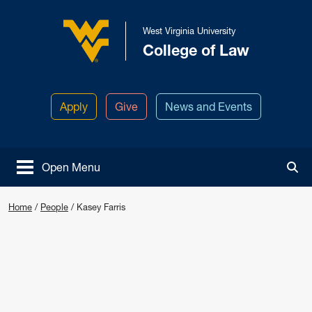
Skip to main content
West Virginia University
College of Law
West Virginia University
Apply
Give
News and Events
Open Menu
Tog
Home
/
People
/
Kasey Farris