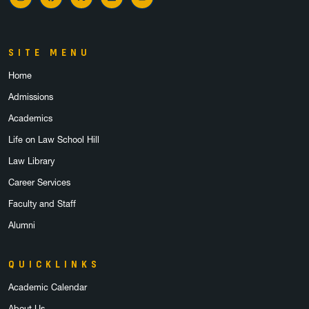
Instagram
Facebook
X
LinkedIn
YouTube
SITE MENU
Home
Admissions
Academics
Life on Law School Hill
Law Library
Career Services
Faculty and Staff
Alumni
QUICKLINKS
Academic Calendar
About Us