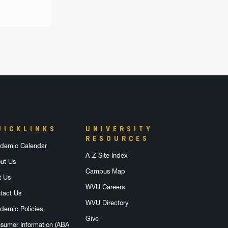
UICKLINKS
UNIVERSITY
RESOURCES
demic Calendar
A-Z Site Index
ut Us
Campus Map
t Us
WVU Careers
tact Us
WVU Directory
demic Policies
Give
sumer Information (ABA