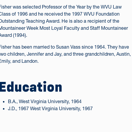
Fisher was selected Professor of the Year by the WVU Law
Class of 1996 and he received the 1997 WVU Foundation
Outstanding Teaching Award. He is also a recipient of the
Mountaineer Week Most Loyal Faculty and Staff Mountaineer
Award (1994).
Fisher has been married to Susan Vass since 1964. They have
two children, Jennifer and Jay, and three grandchildren, Austin,
Emily, and Landon.
Education
B.A., West Virginia University, 1964
J.D., 1967 West Virginia University, 1967