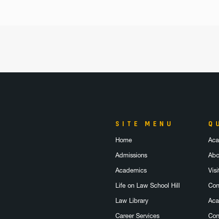
SITE MENU
Q
Home
Aca
Admissions
Abo
Academics
Visi
Life on Law School Hill
Con
Law Library
Aca
Career Services
Con