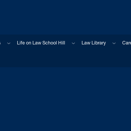
Sub menu
Sub menu
Sub men
s
Life on Law School Hill
Law Library
Car