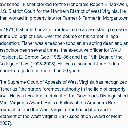
law school, Fisher clerked for the Honorable Robert E. Maxwell,
U.S. District Court for the Northern District of West Virginia. He
then worked in property law for Farmer & Farmer in Morgantown
In 1971, Fisher left private practice to be an assistant professor
at the College of Law. Over the course of his career in legal
education, Fisher was a teacher-scholar; an acting dean and a
associate dean several times; the executive officer for WVU
President E. Gordon Gee (1982-86); and the 15th Dean of the
College of Law (1998-2008). He was also a part-time federal
magistrate judge for more than 20 years.
The Supreme Court of Appeals of West Virginia has recognized
Fisher as “the state’s foremost authority in the field of property
law.” He is a two-time recipient of the Governor’s Distinguished
West Virginian Award. He is a Fellow of the American Bar
Foundation and the West Virginia Bar Foundation and a
recipient of the West Virginia Bar Association Award of Merit
(2007).