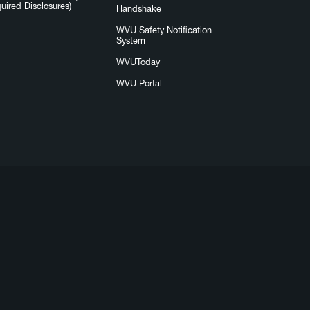
uired Disclosures)
Handshake
WVU Safety Notification
System
WVUToday
WVU Portal