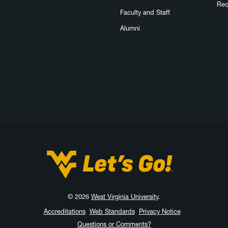
Req
Faculty and Staff
Alumni
West Virginia University
© 2026
West Virginia University
.
Accreditations
Web Standards
Privacy Notice
Questions or Comments?