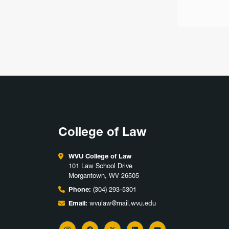
College of Law
WVU College of Law
101 Law School Drive
Morgantown, WV 26505
Phone:
(304) 293-5301
Email:
wvulaw@mail.wvu.edu