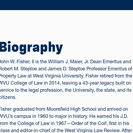
Biography
John W. Fisher, II is the William J. Maier, Jr. Dean Emeritus and
Robert M. Steptoe and James D. Steptoe Professor Emeritus of
Property Law at West Virginia University. Fisher retired from the
WVU College of Law in 2014, leaving a 43-year legacy built on
service to the legal profession, the University, the state, and its
citizens.
Fisher graduated from Moorefield High School and arrived on
WVU’s campus in 1960 to major in history. He earned his J.D.
from the College of Law in 1967—Order of the Coif, first in his
class and editor-in-chief of the West Virginia Law Review. After