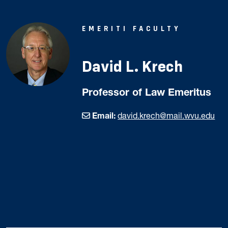
EMERITI FACULTY
David L. Krech
Professor of Law Emeritus
Email:
david.krech@mail.wvu.edu