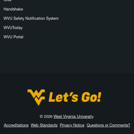
Handshake
WVU Safety Notification System
WVUToday
WVU Portal
West Virginia University
© 2026
West Virginia University
.
Accreditations
Web Standards
Privacy Notice
Questions or Comments?