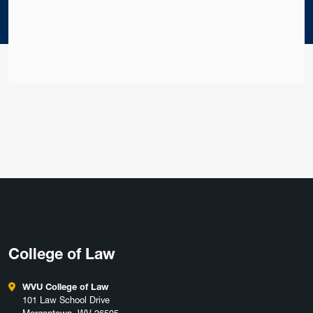
College of Law
WVU College of Law
101 Law School Drive