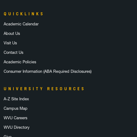
QUICKLINKS
Academic Calendar
About Us
Visit Us
Contact Us
Academic Policies
Consumer Information (ABA Required Disclosures)
UNIVERSITY RESOURCES
A-Z Site Index
Campus Map
WVU Careers
WVU Directory
Give