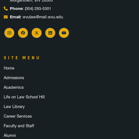
Morgantown, WV 26505
Phone:
(304) 293-5301
Email:
wvulaw@mail.wvu.edu
Instagram
Facebook
X
LinkedIn
YouTube
SITE MENU
Home
Admissions
Academics
Life on Law School Hill
Law Library
Career Services
Faculty and Staff
Alumni