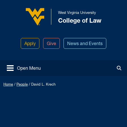
Skip to main content
West Virginia University
College of Law
West Virginia University
Apply
Give
News and Events
Open Menu
Tog
Home
/
People
/
David L. Krech