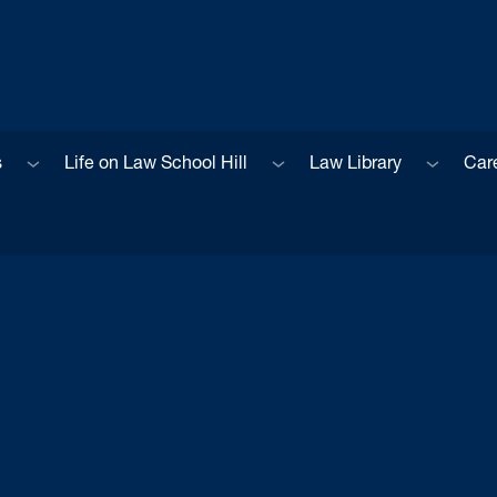
Sub menu
Sub menu
Sub men
s
Life on Law School Hill
Law Library
Car