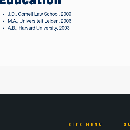
J.D., Cornell Law School, 2009
M.A., Universiteit Leiden, 2006
A.B., Harvard University, 2003
SITE MENU
Q