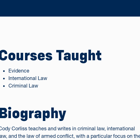
Courses Taught
Evidence
International Law
Criminal Law
Biography
Cody Corliss teaches and writes in criminal law, international
law, and the law of armed conflict, with a particular focus on th