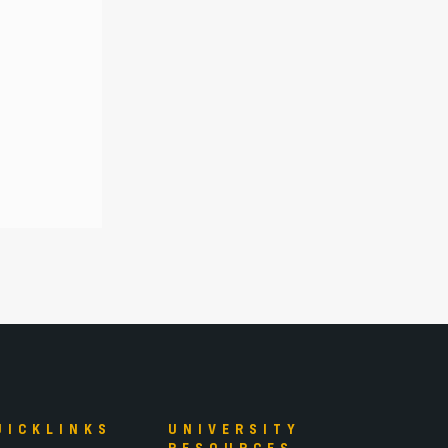
UICKLINKS
UNIVERSITY