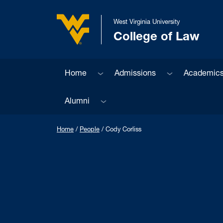
Skip to main content
West Virginia University
College of Law
West Virginia University
Sub menu
Sub menu
Home
Admissions
Academic
Sub menu
Alumni
Home
/
People
/
Cody Corliss