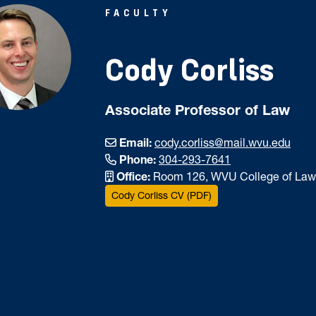
FACULTY
Cody Corliss
Associate Professor of Law
Email:
cody.corliss@mail.wvu.edu
Phone:
304-293-7641
Office:
Room 126, WVU College of Law
Cody Corliss CV (PDF)