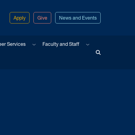
Apply
Give
News and Events
u
Sub menu
Sub menu
eer Services
Faculty and Staff
Toggle Search