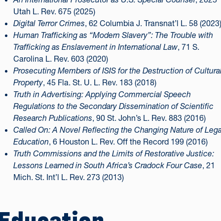
Utah L. Rev. 675 (2025)
Digital Terror Crimes
, 62 Columbia J. Transnat’l L. 58 (2023
Human Trafficking as “Modern Slavery”: The Trouble with
Trafficking as Enslavement in International Law
, 71 S.
Carolina L. Rev. 603 (2020)
Prosecuting Members of ISIS for the Destruction of Cultura
Property
, 45 Fla. St. U. L. Rev. 183 (2018)
Truth in Advertising: Applying Commercial Speech
Regulations to the Secondary Dissemination of Scientific
Research Publications
, 90 St. John’s L. Rev. 883 (2016)
Called On: A Novel Reflecting the Changing Nature of Lega
Education
, 6 Houston L. Rev. Off the Record 199 (2016)
Truth Commissions and the Limits of Restorative Justice:
Lessons Learned in South Africa’s Cradock Four Case
, 21
Mich. St. Int’l L. Rev. 273 (2013)
Education