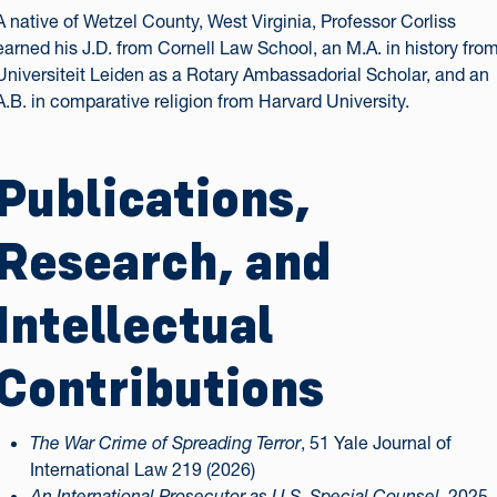
A native of Wetzel County, West Virginia, Professor Corliss
earned his J.D. from Cornell Law School, an M.A. in history fro
Universiteit Leiden as a Rotary Ambassadorial Scholar, and an
A.B. in comparative religion from Harvard University.
Publications,
Research, and
Intellectual
Contributions
The War Crime of Spreading Terror
, 51 Yale Journal of
International Law 219 (2026)
An International Prosecutor as U.S. Special Counsel
, 2025