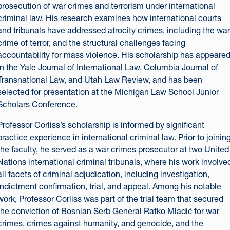
prosecution of war crimes and terrorism under international
criminal law. His research examines how international courts
and tribunals have addressed atrocity crimes, including the war
crime of terror, and the structural challenges facing
accountability for mass violence. His scholarship has appeare
in the Yale Journal of International Law, Columbia Journal of
Transnational Law, and Utah Law Review, and has been
selected for presentation at the Michigan Law School Junior
Scholars Conference.
Professor Corliss’s scholarship is informed by significant
practice experience in international criminal law. Prior to joinin
the faculty, he served as a war crimes prosecutor at two United
Nations international criminal tribunals, where his work involve
all facets of criminal adjudication, including investigation,
indictment confirmation, trial, and appeal. Among his notable
work, Professor Corliss was part of the trial team that secured
the conviction of Bosnian Serb General Ratko Mladić for war
crimes, crimes against humanity, and genocide, and the