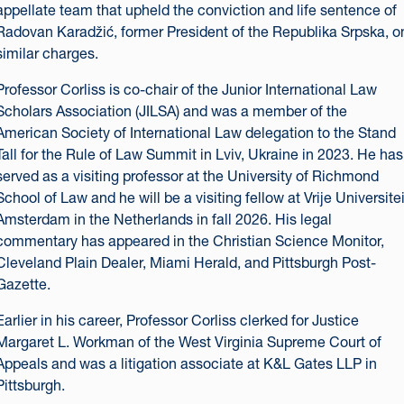
appellate team that upheld the conviction and life sentence of
Radovan Karadžić, former President of the Republika Srpska, o
similar charges.
Professor Corliss is co-chair of the Junior International Law
Scholars Association (JILSA) and was a member of the
American Society of International Law delegation to the Stand
Tall for the Rule of Law Summit in Lviv, Ukraine in 2023. He has
served as a visiting professor at the University of Richmond
School of Law and he will be a visiting fellow at Vrije Universitei
Amsterdam in the Netherlands in fall 2026. His legal
commentary has appeared in the Christian Science Monitor,
Cleveland Plain Dealer, Miami Herald, and Pittsburgh Post-
Gazette.
Earlier in his career, Professor Corliss clerked for Justice
Margaret L. Workman of the West Virginia Supreme Court of
Appeals and was a litigation associate at K&L Gates LLP in
Pittsburgh.