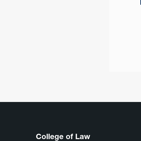
College of Law