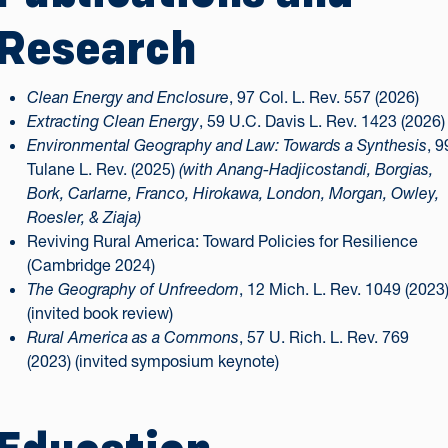
Research
Clean Energy and Enclosure
, 97 Col. L. Rev. 557 (2026)
Extracting Clean Energy
, 59 U.C. Davis L. Rev. 1423 (2026)
Environmental Geography and Law: Towards a Synthesis
, 9
Tulane L. Rev. (2025)
(with Anang-Hadjicostandi, Borgias,
Bork, Carlarne, Franco, Hirokawa, London, Morgan, Owley,
Roesler, & Ziaja)
Reviving Rural America: Toward Policies for Resilience
(Cambridge 2024)
The Geography of Unfreedom
, 12 Mich. L. Rev. 1049 (2023
(invited book review)
Rural America as a Commons
, 57 U. Rich. L. Rev. 769
(2023) (invited symposium keynote)