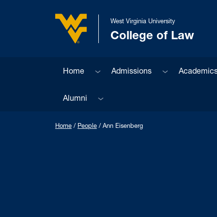
Skip to main content
West Virginia University
College of Law
West Virginia University
Sub menu
Sub menu
Home
Admissions
Academic
Sub menu
Alumni
Home
/
People
/
Ann Eisenberg