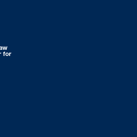
Law
 for