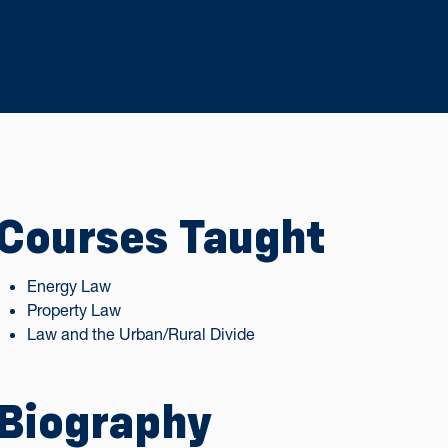
Courses Taught
Energy Law
Property Law
Law and the Urban/Rural Divide
Biography