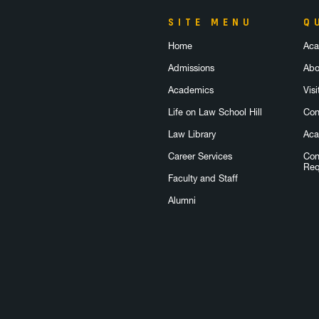
SITE MENU
Q
Home
Aca
Admissions
Abo
Academics
Visi
Life on Law School Hill
Con
Law Library
Aca
Career Services
Con
Req
Faculty and Staff
Alumni