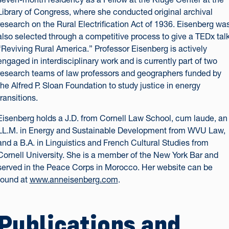
Library of Congress, where she conducted original archival
research on the Rural Electrification Act of 1936. Eisenberg wa
also selected through a competitive process to give a TEDx talk
“Reviving Rural America.” Professor Eisenberg is actively
engaged in interdisciplinary work and is currently part of two
research teams of law professors and geographers funded by
the Alfred P. Sloan Foundation to study justice in energy
transitions.
Eisenberg holds a J.D. from Cornell Law School, cum laude, an
LL.M. in Energy and Sustainable Development from WVU Law,
and a B.A. in Linguistics and French Cultural Studies from
Cornell University. She is a member of the New York Bar and
served in the Peace Corps in Morocco. Her website can be
found at
www.anneisenberg.com
.
Publications and