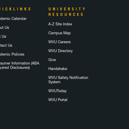
UICKLINKS
UNIVERSITY
RESOURCES
demic Calendar
A-Z Site Index
ut Us
Campus Map
t Us
WVU Careers
tact Us
WVU Directory
demic Policies
Give
sumer Information (ABA
uired Disclosures)
Handshake
WVU Safety Notification
System
WVUToday
WVU Portal