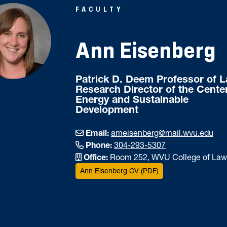
FACULTY
Ann Eisenberg
Patrick D. Deem Professor of 
Research Director of the Center
Energy and Sustainable
Development
Email:
ameisenberg@mail.wvu.edu
Phone:
304-293-5307
Office:
Room 252, WVU College of Law
Ann Eisenberg CV (PDF)