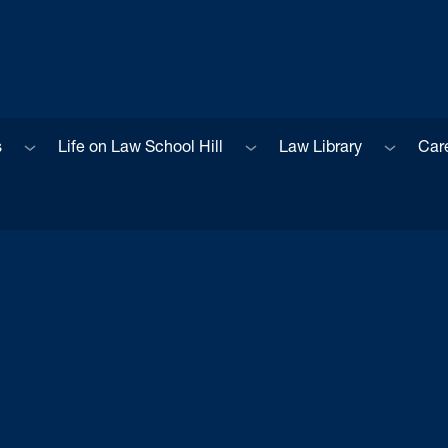
Sub menu
Sub menu
Sub men
s
Life on Law School Hill
Law Library
Car