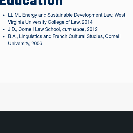
Education
LL.M., Energy and Sustainable Development Law, West
Virginia University College of Law, 2014
J.D., Cornell Law School,
cum laude
, 2012
B.A., Linguistics and French Cultural Studies, Cornell
University, 2006