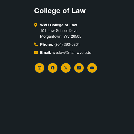
College of Law
WVU College of Law
101 Law School Drive
Morgantown, WV 26505
Phone:
(304) 293-5301
Email:
wvulaw@mail.wvu.edu
Instagram
Facebook
X
LinkedIn
YouTube