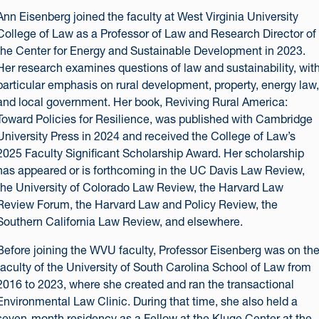
Ann Eisenberg joined the faculty at West Virginia University
College of Law as a Professor of Law and Research Director of
the Center for Energy and Sustainable Development in 2023.
Her research examines questions of law and sustainability, wit
particular emphasis on rural development, property, energy law,
and local government. Her book, Reviving Rural America:
Toward Policies for Resilience, was published with Cambridge
University Press in 2024 and received the College of Law’s
2025 Faculty Significant Scholarship Award. Her scholarship
has appeared or is forthcoming in the UC Davis Law Review,
the University of Colorado Law Review, the Harvard Law
Review Forum, the Harvard Law and Policy Review, the
Southern California Law Review, and elsewhere.
Before joining the WVU faculty, Professor Eisenberg was on th
faculty of the University of South Carolina School of Law from
2016 to 2023, where she created and ran the transactional
Environmental Law Clinic. During that time, she also held a
seven-month residency as a Fellow at the Kluge Center at the