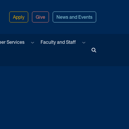
Apply
Give
News and Events
u
Sub menu
Sub menu
eer Services
Faculty and Staff
Toggle Search