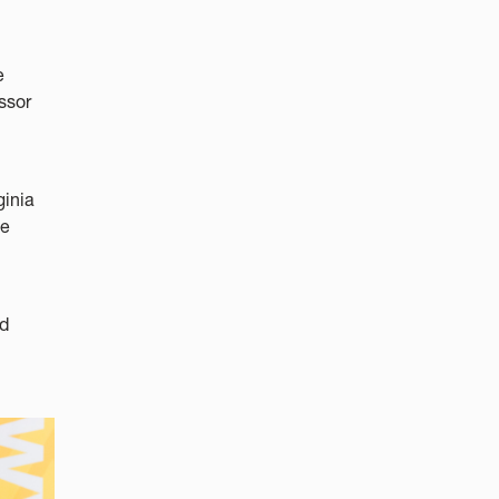
e
ssor
ginia
he
nd