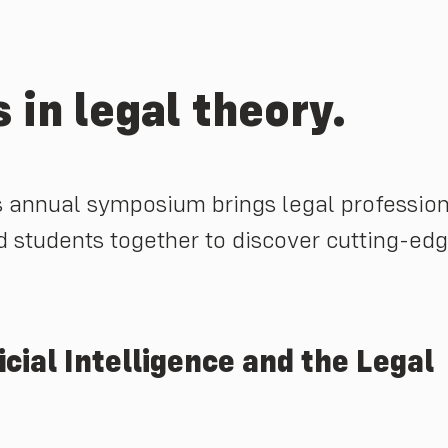
 in legal theory.
 annual symposium brings legal profession
d students together to discover cutting-ed
ial Intelligence and the Legal