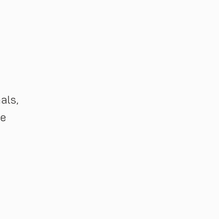
als,
ge