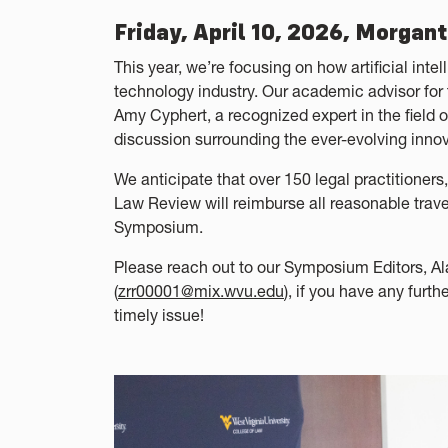
Friday, April 10, 2026, Morgan
This year, we’re focusing on how artificial inte
technology industry. Our academic advisor fo
Amy Cyphert, a recognized expert in the field o
discussion surrounding the ever-evolving innov
We anticipate that over 150 legal practitioners
Law Review will reimburse all reasonable trave
Symposium.
Please reach out to our Symposium Editors, Al
(
zrr00001@mix.wvu.edu
), if you have any furt
timely issue!