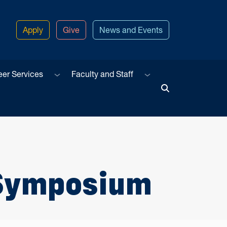
Apply
Give
News and Events
u
Sub menu
Sub menu
eer Services
Faculty and Staff
Toggle Search
 Symposium