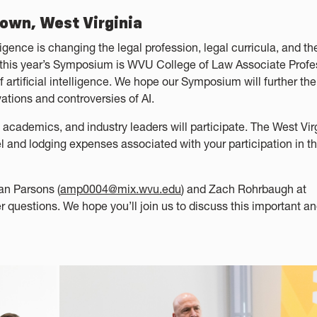
town, West Virginia
lligence is changing the legal profession, legal curricula, and th
r this year’s Symposium is WVU College of Law Associate Profe
f artificial intelligence. We hope our Symposium will further the
ations and controversies of AI.
, academics, and industry leaders will participate. The West Vir
l and lodging expenses associated with your participation in t
an Parsons (
amp0004@mix.wvu.edu
) and Zach Rohrbaugh at
her questions. We hope you’ll join us to discuss this important a