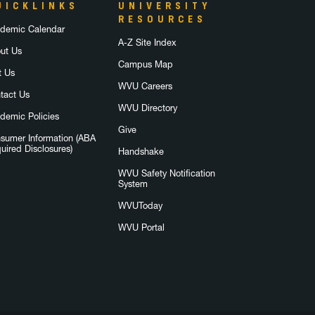
UICKLINKS
UNIVERSITY
RESOURCES
demic Calendar
A-Z Site Index
ut Us
Campus Map
t Us
WVU Careers
tact Us
WVU Directory
demic Policies
Give
sumer Information (ABA
uired Disclosures)
Handshake
WVU Safety Notification
System
WVUToday
WVU Portal