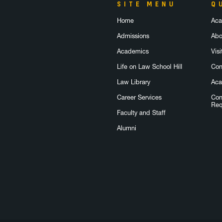
SITE MENU
Q
Home
Aca
Admissions
Abo
Academics
Visi
Life on Law School Hill
Con
Law Library
Aca
Career Services
Con
Req
Faculty and Staff
Alumni