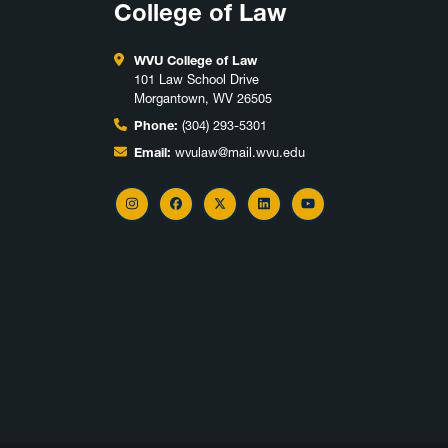
College of Law
WVU College of Law
101 Law School Drive
Morgantown, WV 26505
Phone:
(304) 293-5301
Email:
wvulaw@mail.wvu.edu
Instagram
Facebook
X
LinkedIn
YouTube