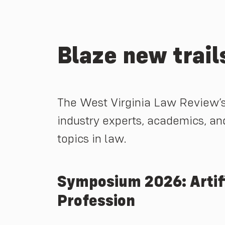
Blaze new trails
The West Virginia Law Review’s
industry experts, academics, an
topics in law.
Symposium 2026: Artific
Profession