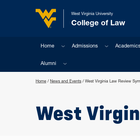
Skip to main content
West Virginia University
College of Law
West Virginia University
Sub menu
Sub menu
Home
Admissions
Academic
Sub menu
Alumni
Home
/
News and Events
/
West Virginia Law Review Sy
West Virgi