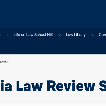
Sub menu
Sub menu
Sub men
s
Life on Law School Hill
Law Library
Car
mposium
nia Law Review