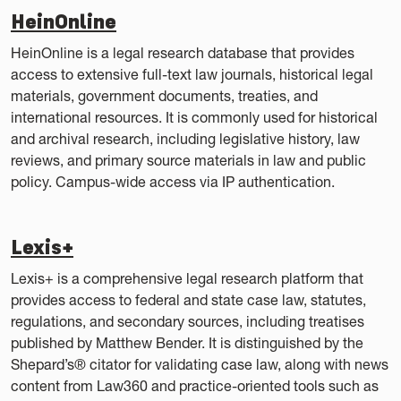
HeinOnline
HeinOnline is a legal research database that provides
access to extensive full-text law journals, historical legal
materials, government documents, treaties, and
international resources. It is commonly used for historical
and archival research, including legislative history, law
reviews, and primary source materials in law and public
policy. Campus-wide access via IP authentication.
Lexis+
Lexis+ is a comprehensive legal research platform that
provides access to federal and state case law, statutes,
regulations, and secondary sources, including treatises
published by Matthew Bender. It is distinguished by the
Shepard’s® citator for validating case law, along with news
content from Law360 and practice-oriented tools such as