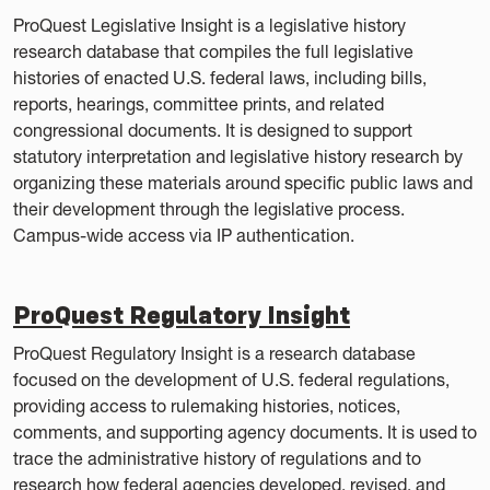
ProQuest Legislative Insight is a legislative history
research database that compiles the full legislative
histories of enacted U.S. federal laws, including bills,
reports, hearings, committee prints, and related
congressional documents. It is designed to support
statutory interpretation and legislative history research by
organizing these materials around specific public laws and
their development through the legislative process.
Campus-wide access via IP authentication.
ProQuest Regulatory Insight
ProQuest Regulatory Insight is a research database
focused on the development of U.S. federal regulations,
providing access to rulemaking histories, notices,
comments, and supporting agency documents. It is used to
trace the administrative history of regulations and to
research how federal agencies developed, revised, and