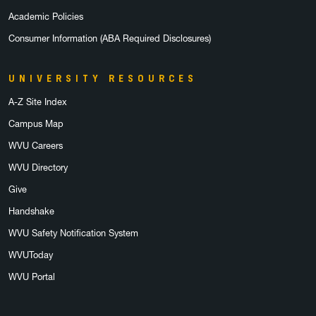
Academic Policies
Consumer Information (ABA Required Disclosures)
UNIVERSITY RESOURCES
A-Z Site Index
Campus Map
WVU Careers
WVU Directory
Give
Handshake
WVU Safety Notification System
WVUToday
WVU Portal