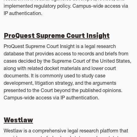
implemented regulatory policy. Campus-wide access via
IP authentication.
ProQuest Supreme Court Insight
ProQuest Supreme Court Insight is a legal research
database that provides access to records and briefs from
cases decided by the Supreme Court of the United States,
along with related docket materials and lower court
documents. It is commonly used to study case
development, litigation strategy, and the arguments
presented to the Court beyond the published opinions.
Campus-wide access via IP authentication.
Westlaw
Westlaw is a comprehensive legal research platform that