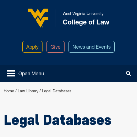
Skip to main content
West Virginia University
College of Law
West Virginia University
Apply
Give
News and Events
Open Menu
Tog
Home
/
Law Library
/
Legal Databases
Legal Databases