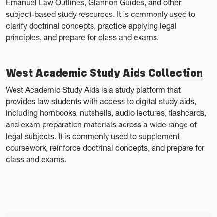
Emanuel Law Outlines, Glannon Guides, and other
subject-based study resources. It is commonly used to
clarify doctrinal concepts, practice applying legal
principles, and prepare for class and exams.
West Academic Study Aids Collection
West Academic Study Aids is a study platform that
provides law students with access to digital study aids,
including hornbooks, nutshells, audio lectures, flashcards,
and exam preparation materials across a wide range of
legal subjects. It is commonly used to supplement
coursework, reinforce doctrinal concepts, and prepare for
class and exams.