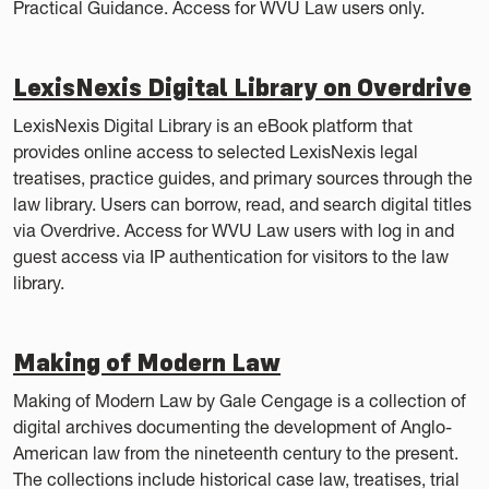
Practical Guidance. Access for WVU Law users only.
LexisNexis Digital Library on Overdrive
LexisNexis Digital Library is an eBook platform that
provides online access to selected LexisNexis legal
treatises, practice guides, and primary sources through the
law library. Users can borrow, read, and search digital titles
via Overdrive. Access for WVU Law users with log in and
guest access via IP authentication for visitors to the law
library.
Making of Modern Law
Making of Modern Law by Gale Cengage is a collection of
digital archives documenting the development of Anglo-
American law from the nineteenth century to the present.
The collections include historical case law, treatises, trial