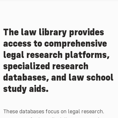
The law library provides
access to comprehensive
legal research platforms,
specialized research
databases, and law school
study aids.
These databases focus on legal research.