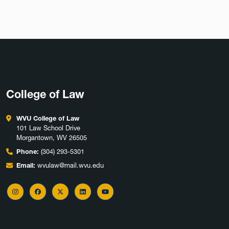
College of Law
WVU College of Law
101 Law School Drive
Morgantown, WV 26505
Phone:
(304) 293-5301
Email:
wvulaw@mail.wvu.edu
Instagram
Facebook
X
LinkedIn
YouTube