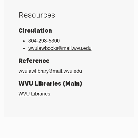
Resources
Circulation
304-293-5300
wvulawbooks@mail.wvu.edu
Reference
wvulawlibrary@mail.wvu.edu
WVU Libraries (Main)
WVU Libraries