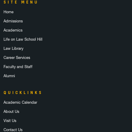
SITE MENU
Home
Admissions
Academics
Life on Law School Hill
Law Library
Career Services
Faculty and Staff
Alumni
QUICKLINKS
Academic Calendar
About Us
Visit Us
Contact Us