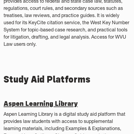
provides access to federal and state case law, statutes,
regulations, court rules, and secondary sources such as
treatises, law reviews, and practice guides. It is widely
used for its KeyCite citation service, the West Key Number
System for topic-based case research, and practical tools
for litigation, drafting, and legal analysis. Access for WVU
Law users only.
Study Aid Platforms
Aspen Learning Library
Aspen Learning Library is a digital study aid platform that
provides law students with access to supplemental
learning materials, including Examples & Explanations,