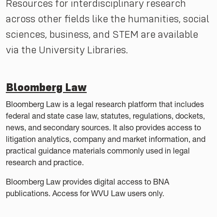
Resources for interdisciplinary research
across other fields like the humanities, social
sciences, business, and STEM are available
via the University Libraries.
Bloomberg Law
Bloomberg Law is a legal research platform that includes
federal and state case law, statutes, regulations, dockets,
news, and secondary sources. It also provides access to
litigation analytics, company and market information, and
practical guidance materials commonly used in legal
research and practice.
Bloomberg Law provides digital access to BNA
publications. Access for WVU Law users only.