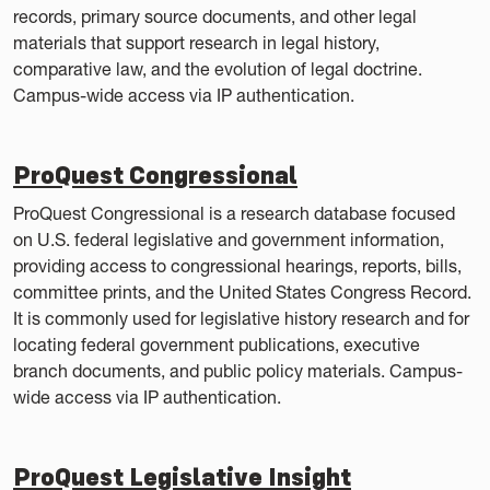
records, primary source documents, and other legal
materials that support research in legal history,
comparative law, and the evolution of legal doctrine.
Campus-wide access via IP authentication.
ProQuest Congressional
ProQuest Congressional is a research database focused
on U.S. federal legislative and government information,
providing access to congressional hearings, reports, bills,
committee prints, and the United States Congress Record.
It is commonly used for legislative history research and for
locating federal government publications, executive
branch documents, and public policy materials. Campus-
wide access via IP authentication.
ProQuest Legislative Insight