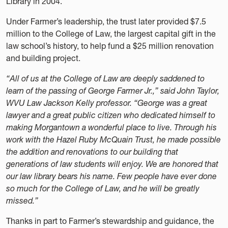
Library in 2004.
Under Farmer’s leadership, the trust later provided $7.5
million to the College of Law, the largest capital gift in the
law school’s history, to help fund a $25 million renovation
and building project.
“All of us at the College of Law are deeply saddened to
learn of the passing of George Farmer Jr.,” said John Taylor,
WVU Law Jackson Kelly professor. “George was a great
lawyer and a great public citizen who dedicated himself to
making Morgantown a wonderful place to live. Through his
work with the Hazel Ruby McQuain Trust, he made possible
the addition and renovations to our building that
generations of law students will enjoy. We are honored that
our law library bears his name. Few people have ever done
so much for the College of Law, and he will be greatly
missed.”
Thanks in part to Farmer’s stewardship and guidance, the