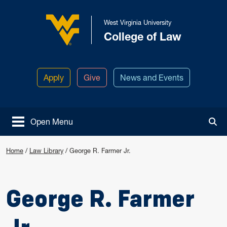
Skip to main content
West Virginia University
College of Law
West Virginia University
Apply
Give
News and Events
Open Menu
Tog
Home
/
Law Library
/
George R. Farmer Jr.
George R. Farmer