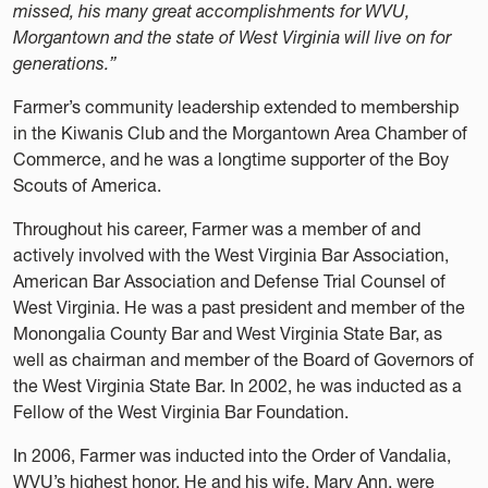
missed, his many great accomplishments for WVU,
Morgantown and the state of West Virginia will live on for
generations.”
Farmer’s community leadership extended to membership
in the Kiwanis Club and the Morgantown Area Chamber of
Commerce, and he was a longtime supporter of the Boy
Scouts of America.
Throughout his career, Farmer was a member of and
actively involved with the West Virginia Bar Association,
American Bar Association and Defense Trial Counsel of
West Virginia. He was a past president and member of the
Monongalia County Bar and West Virginia State Bar, as
well as chairman and member of the Board of Governors of
the West Virginia State Bar. In 2002, he was inducted as a
Fellow of the West Virginia Bar Foundation.
In 2006, Farmer was inducted into the Order of Vandalia,
WVU’s highest honor. He and his wife, Mary Ann, were