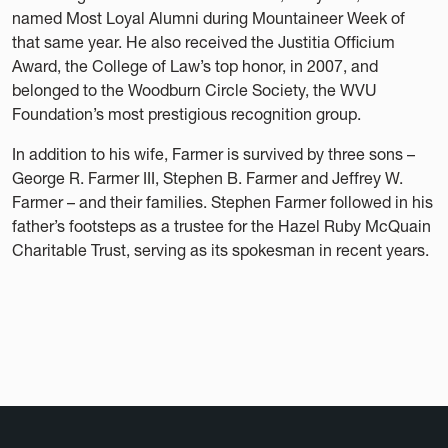
named Most Loyal Alumni during Mountaineer Week of
that same year. He also received the Justitia Officium
Award, the College of Law’s top honor, in 2007, and
belonged to the Woodburn Circle Society, the WVU
Foundation’s most prestigious recognition group.
In addition to his wife, Farmer is survived by three sons –
George R. Farmer III, Stephen B. Farmer and Jeffrey W.
Farmer – and their families. Stephen Farmer followed in his
father’s footsteps as a trustee for the Hazel Ruby McQuain
Charitable Trust, serving as its spokesman in recent years.