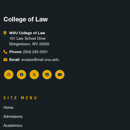
College of Law
WVU College of Law
101 Law School Drive
Morgantown, WV 26505
Phone:
(304) 293-5301
Email:
wvulaw@mail.wvu.edu
Instagram
Facebook
X
LinkedIn
YouTube
SITE MENU
Home
Admissions
Academics