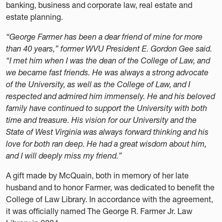
banking, business and corporate law, real estate and
estate planning.
“George Farmer has been a dear friend of mine for more
than 40 years,” former WVU President E. Gordon Gee said.
“I met him when I was the dean of the College of Law, and
we became fast friends. He was always a strong advocate
of the University, as well as the College of Law, and I
respected and admired him immensely. He and his beloved
family have continued to support the University with both
time and treasure. His vision for our University and the
State of West Virginia was always forward thinking and his
love for both ran deep. He had a great wisdom about him,
and I will deeply miss my friend.”
A gift made by McQuain, both in memory of her late
husband and to honor Farmer, was dedicated to benefit the
College of Law Library. In accordance with the agreement,
it was officially named The George R. Farmer Jr. Law