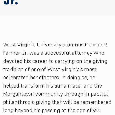
Jr.
West Virginia University alumnus George R.
Farmer Jr. was a successful attorney who
devoted his career to carrying on the giving
tradition of one of West Virginia’s most
celebrated benefactors. In doing so, he
helped transform his alma mater and the
Morgantown community through impactful
philanthropic giving that will be remembered
long beyond his passing at the age of 92.