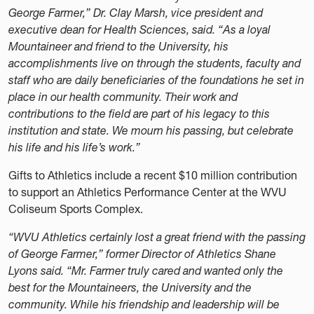
George Farmer,” Dr. Clay Marsh, vice president and
executive dean for Health Sciences, said. “As a loyal
Mountaineer and friend to the University, his
accomplishments live on through the students, faculty and
staff who are daily beneficiaries of the foundations he set in
place in our health community. Their work and
contributions to the field are part of his legacy to this
institution and state. We mourn his passing, but celebrate
his life and his life’s work.”
Gifts to Athletics include a recent $10 million contribution
to support an Athletics Performance Center at the WVU
Coliseum Sports Complex.
“WVU Athletics certainly lost a great friend with the passing
of George Farmer,” former Director of Athletics Shane
Lyons said. “Mr. Farmer truly cared and wanted only the
best for the Mountaineers, the University and the
community. While his friendship and leadership will be