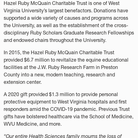
Hazel Ruby McQuain Charitable Trust is one of West
Virginia University’s largest benefactors. Donations have
supported a wide variety of causes and programs across
the University, as well as the establishment of the cross-
disciplinary Ruby Scholars Graduate Research Fellowships
and endowed chairs throughout the University.
In 2015, the Hazel Ruby McQuain Charitable Trust
provided $6.7 million to revitalize the equine educational
facilities at the J.W. Ruby Research Farm in Preston
County into a new, modern teaching, research and
extension center.
A 2020 gift provided $1.3 million to provide personal
protective equipment to West Virginia hospitals and first
responders amid the COVID-19 pandemic. Previous Trust
gifts have bolstered healthcare via the School of Medicine,
WVU Medicine, and more.
“Our entire Health Sciences family mourns the loss of