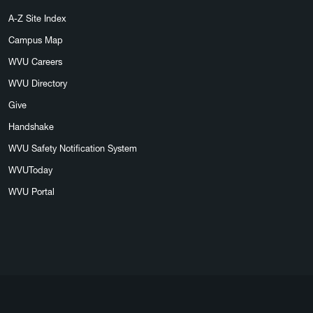
A-Z Site Index
Campus Map
WVU Careers
WVU Directory
Give
Handshake
WVU Safety Notification System
WVUToday
WVU Portal