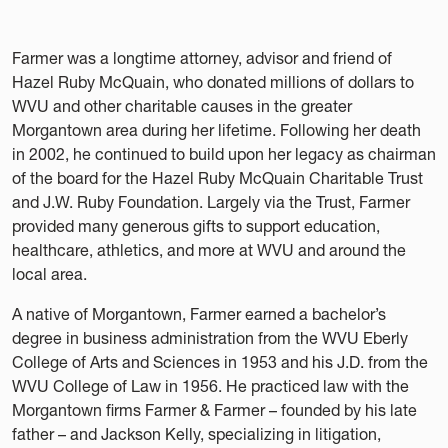
Farmer was a longtime attorney, advisor and friend of
Hazel Ruby McQuain, who donated millions of dollars to
WVU and other charitable causes in the greater
Morgantown area during her lifetime. Following her death
in 2002, he continued to build upon her legacy as chairman
of the board for the Hazel Ruby McQuain Charitable Trust
and J.W. Ruby Foundation. Largely via the Trust, Farmer
provided many generous gifts to support education,
healthcare, athletics, and more at WVU and around the
local area.
A native of Morgantown, Farmer earned a bachelor’s
degree in business administration from the WVU Eberly
College of Arts and Sciences in 1953 and his J.D. from the
WVU College of Law in 1956. He practiced law with the
Morgantown firms Farmer & Farmer – founded by his late
father – and Jackson Kelly, specializing in litigation,