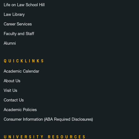
Life on Law School Hill
Law Library
Career Services
Faculty and Staff
Alumni
QUICKLINKS
Academic Calendar
About Us
Visit Us
Contact Us
Academic Policies
Consumer Information (ABA Required Disclosures)
UNIVERSITY RESOURCES