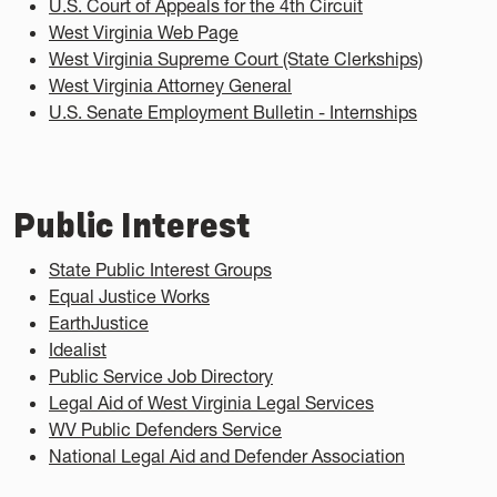
U.S. Court of Appeals for the 4th Circuit
West Virginia Web Page
West Virginia Supreme Court (State Clerkships)
West Virginia Attorney General
U.S. Senate Employment Bulletin - Internships
Public Interest
State Public Interest Groups
Equal Justice Works
EarthJustice
Idealist
Public Service Job Directory
Legal Aid of West Virginia Legal Services
WV Public Defenders Service
National Legal Aid and Defender Association