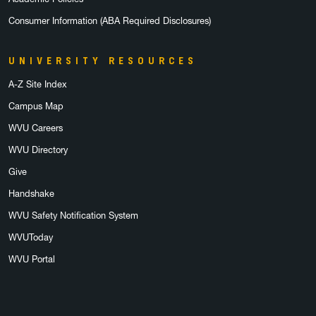
Consumer Information (ABA Required Disclosures)
UNIVERSITY RESOURCES
A-Z Site Index
Campus Map
WVU Careers
WVU Directory
Give
Handshake
WVU Safety Notification System
WVUToday
WVU Portal