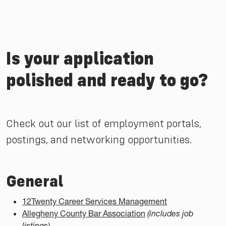
Is your application
polished and ready to go?
Check out our list of employment portals,
postings, and networking opportunities.
General
12Twenty Career Services Management
Allegheny County Bar Association
(includes job
listings)