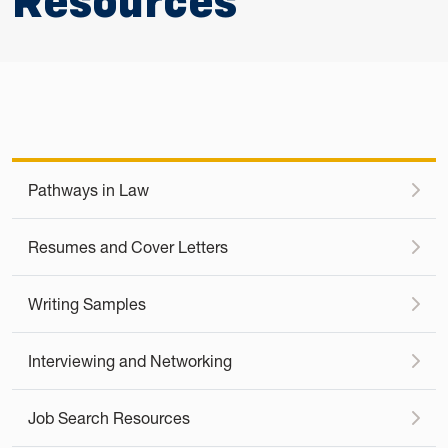
Resources
Pathways in Law
Resumes and Cover Letters
Writing Samples
Interviewing and Networking
Job Search Resources