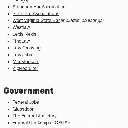
American Bar Association
State Bar Associations
West Virginia State Bar
(includes job listings)
Westlaw
Lexis Nexis
FindLaw
Law Crossing
Law Jobs
Monster.com
ZipRecruiter
Government
Federal Jobs
Glassdoor
The Federal Judiciary
Federal Clerkships - OSCAR