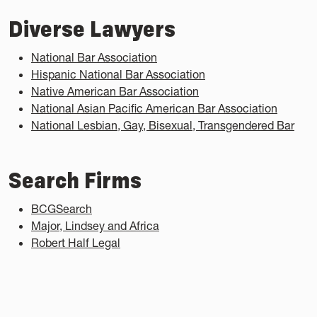
Diverse Lawyers
National Bar Association
Hispanic National Bar Association
Native American Bar Association
National Asian Pacific American Bar Association
National Lesbian, Gay, Bisexual, Transgendered Bar
Search Firms
BCGSearch
Major, Lindsey and Africa
Robert Half Legal