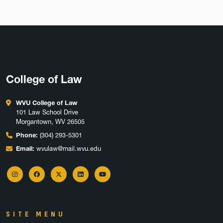
College of Law
WVU College of Law
101 Law School Drive
Morgantown, WV 26505
Phone:
(304) 293-5301
Email:
wvulaw@mail.wvu.edu
Instagram
Facebook
X
LinkedIn
YouTube
SITE MENU