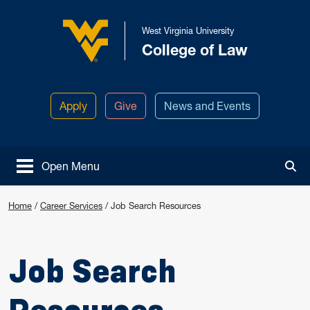
Skip to main content
West Virginia University
College of Law
West Virginia University
Apply
Give
News and Events
Open Menu
Tog
Home
/
Career Services
/
Job Search Resources
Job Search