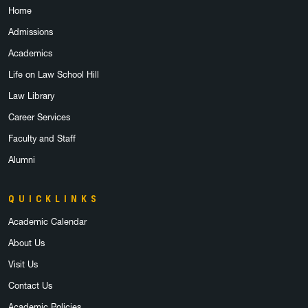
Home
Admissions
Academics
Life on Law School Hill
Law Library
Career Services
Faculty and Staff
Alumni
QUICKLINKS
Academic Calendar
About Us
Visit Us
Contact Us
Academic Policies