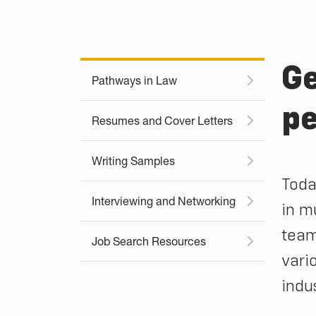
Ge
Pathways in Law
pe
Resumes and Cover Letters
Writing Samples
Toda
Interviewing and Networking
in m
team
Job Search Resources
vari
indu