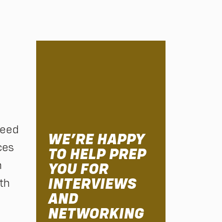
ceed
WE’RE HAPPY
ces
TO HELP PREP
h
YOU FOR
INTERVIEWS
th
AND
NETWORKING