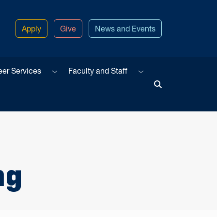
Apply
Give
News and Events
u
Sub menu
Sub menu
eer Services
Faculty and Staff
Toggle Search
ng