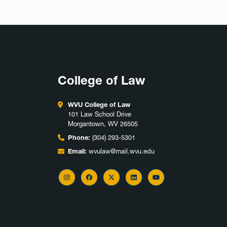
College of Law
WVU College of Law
101 Law School Drive
Morgantown, WV 26505
Phone:
(304) 293-5301
Email:
wvulaw@mail.wvu.edu
Instagram
Facebook
X
LinkedIn
YouTube