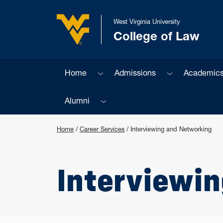
Skip to main content
West Virginia University
College of Law
West Virginia University
Sub menu
Sub menu
Home
Admissions
Academic
Sub menu
Alumni
Home
/
Career Services
/
Interviewing and Networking
Interviewi