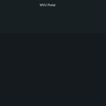
WVU Portal