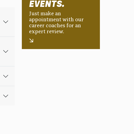
EVENTS.
Just make an
appointment with our
career coaches for an
expert review.