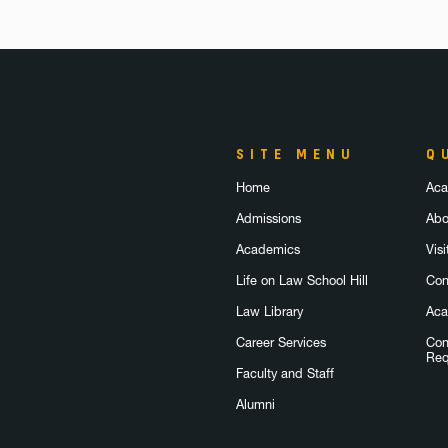
SITE MENU
Q
Home
Aca
Admissions
Abo
Academics
Visi
Life on Law School Hill
Con
Law Library
Aca
Career Services
Con
Req
Faculty and Staff
Alumni