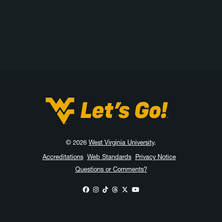
West Virginia University
© 2026
West Virginia University
.
Accreditations
Web Standards
Privacy Notice
Questions or Comments?
WVU on Facebook
WVU on Instagram
WVU on TikTok
WVU on Threads
WVU on X
WVU on YouTube