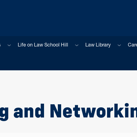
Sub menu
Sub menu
Sub men
s
Life on Law School Hill
Law Library
Car
ng and Networki