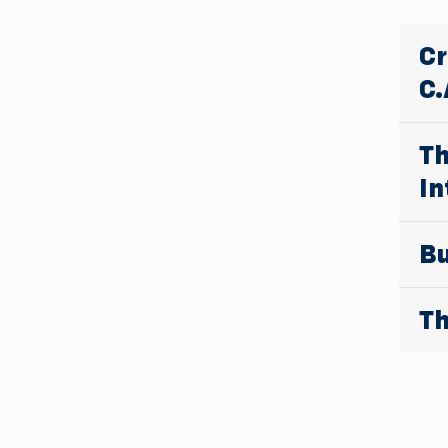
Cr
C.
Th
In
Bu
Th