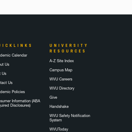
UICKLINKS
UNIVERSITY
RESOURCES
demic Calendar
A-Z Site Index
ut Us
Campus Map
t Us
WVU Careers
tact Us
WVU Directory
demic Policies
Give
sumer Information (ABA
uired Disclosures)
Handshake
WVU Safety Notification
System
WVUToday