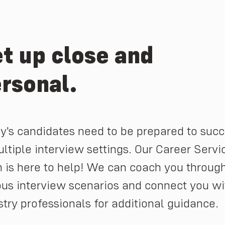
t up close and
rsonal.
y's candidates need to be prepared to suc
ultiple interview settings. Our Career Servi
 is here to help! We can coach you throug
ous interview scenarios and connect you wi
stry professionals for additional guidance.