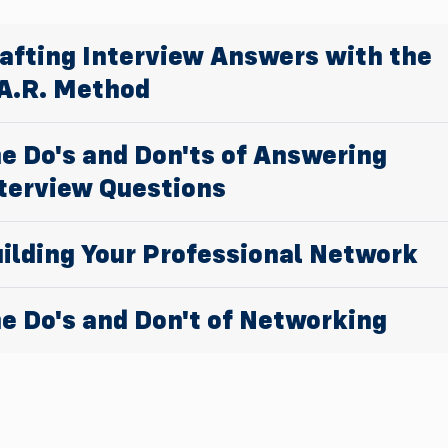
afting Interview Answers with the
A.R. Method
e Do's and Don'ts of Answering
terview Questions
ilding Your Professional Network
e Do's and Don't of Networking