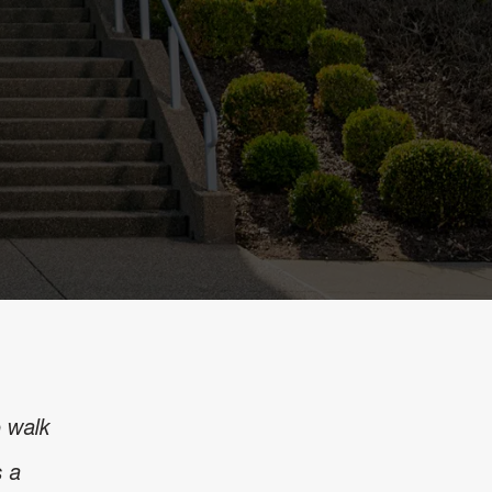
o walk
s a