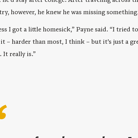
try, however, he knew he was missing something
ess I got a little homesick,” Payne said. “I tried t
 it – harder than most, I think – but it’s just a gr
 It really is.”
“