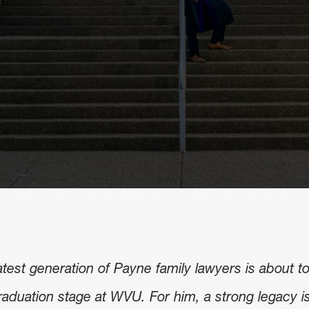
atest generation of Payne family lawyers is about t
raduation stage at WVU. For him, a strong legacy i