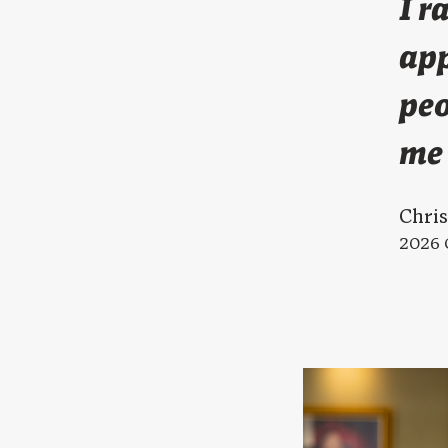
I r
app
peo
me 
Chri
2026 