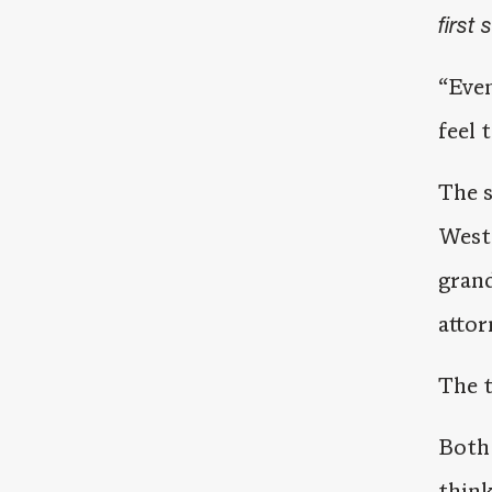
first 
“Even
feel 
The s
West 
grand
attor
The t
Both 
think