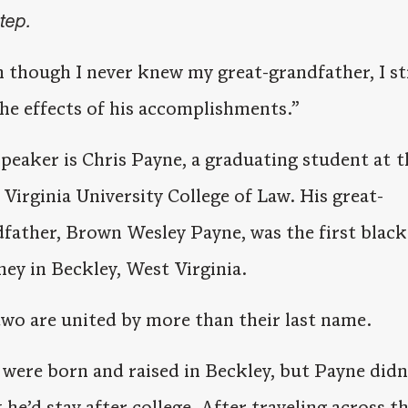
step.
 though I never knew my great-grandfather, I sti
the effects of his accomplishments.”
peaker is Chris Payne, a graduating student at t
Virginia University College of Law. His great-
father, Brown Wesley Payne, was the first black
ney in Beckley, West Virginia.
wo are united by more than their last name.
were born and raised in Beckley, but Payne didn
 he’d stay after college. After traveling across t