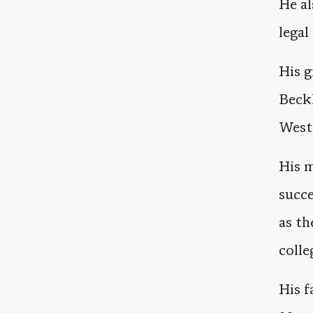
He al
legal
His g
Beck
West 
His m
succe
as th
colle
His f