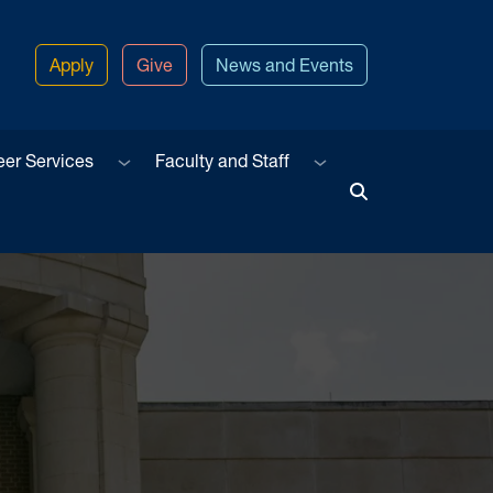
Apply
Give
News and Events
u
Sub menu
Sub menu
eer Services
Faculty and Staff
Toggle Search