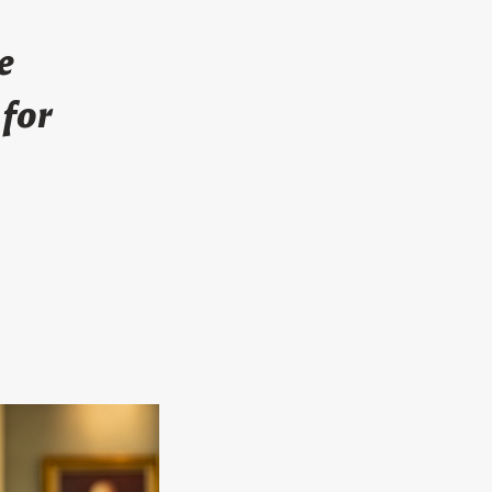
e
 for