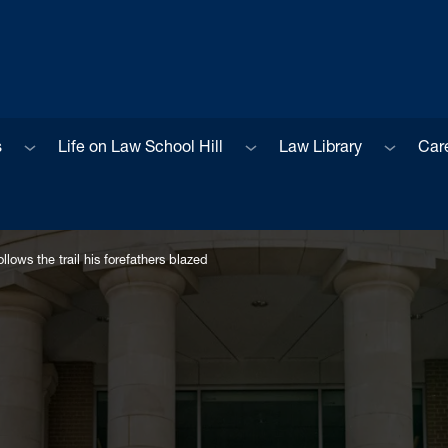
Sub menu
Sub menu
Sub men
s
Life on Law School Hill
Law Library
Car
lows the trail his forefathers blazed