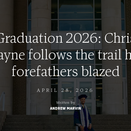
Graduation 2026: Chri
ayne follows the trail h
forefathers blazed
APRIL 28, 2026
Written by
ANDREW MARVIN