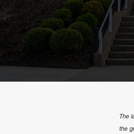
The l
the g