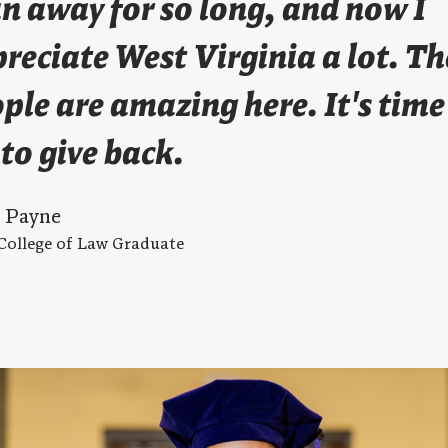
an away for so long, and now I
reciate West Virginia a lot. Th
ple are amazing here. It's time
to give back.
s Payne
College of Law Graduate