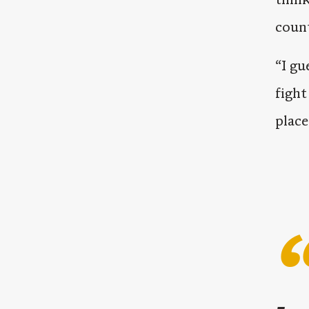
coun
“I gu
fight
place.