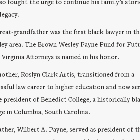
so fought the urge to continue his family’s stor
 legacy.
reat-grandfather was the first black lawyer in th
ley area. The Brown Wesley Payne Fund for Fut
Virginia Attorneys is named in his honor.
other, Roslyn Clark Artis, transitioned from a
ssful law career to higher education and now se
e president of Benedict College, a historically bl
ge in Columbia, South Carolina.
ather, Wilbert A. Payne, served as president of t