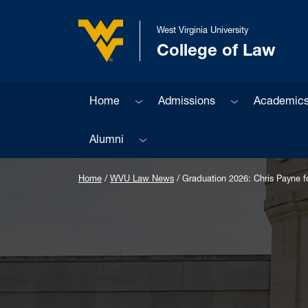
Skip to main content
West Virginia University
College of Law
West Virginia University
Sub menu
Sub menu
Home
Admissions
Academic
Sub menu
Alumni
Home
/
WVU Law News
/
Graduation 2026: Chris Payne fol