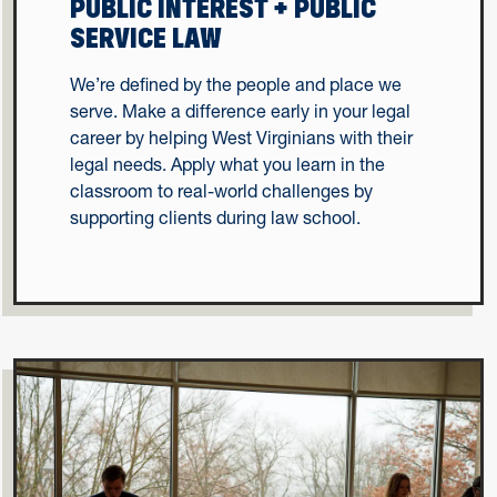
PUBLIC INTEREST + PUBLIC
SERVICE LAW
We’re defined by the people and place we
serve. Make a difference early in your legal
career by helping West Virginians with their
legal needs. Apply what you learn in the
classroom to real-world challenges by
supporting clients during law school.