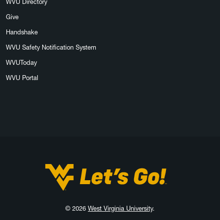
WVU Directory
Give
Handshake
WVU Safety Notification System
WVUToday
WVU Portal
West Virginia University
© 2026
West Virginia University
.