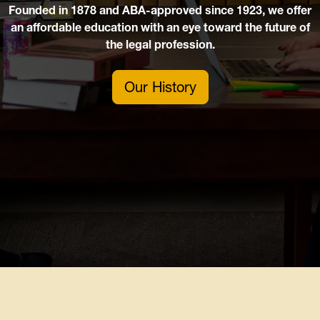
Founded in 1878 and ABA-approved since 1923, we offer
an affordable education with an eye toward the future of
the legal profession.
Our History