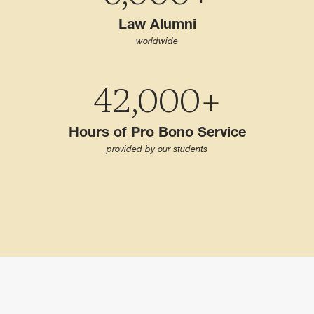
Law Alumni
worldwide
42,000+
Hours of Pro Bono Service
provided by our students