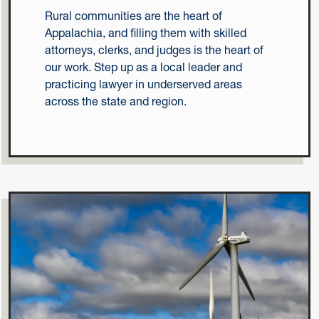
Rural communities are the heart of
Appalachia, and filling them with skilled
attorneys, clerks, and judges is the heart of
our work. Step up as a local leader and
practicing lawyer in underserved areas
across the state and region.