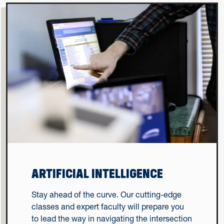
ARTIFICIAL INTELLIGENCE
Stay ahead of the curve. Our cutting-edge
classes and expert faculty will prepare you
to lead the way in navigating the intersection