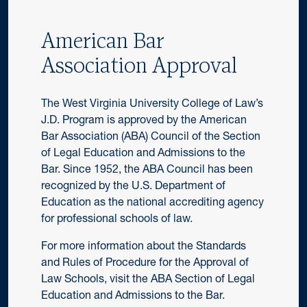
American Bar
Association Approval
The West Virginia University College of Law’s
J.D. Program is approved by the American
Bar Association (ABA) Council of the Section
of Legal Education and Admissions to the
Bar. Since 1952, the ABA Council has been
recognized by the U.S. Department of
Education as the national accrediting agency
for professional schools of law.
For more information about the Standards
and Rules of Procedure for the Approval of
Law Schools, visit the ABA Section of Legal
Education and Admissions to the Bar.