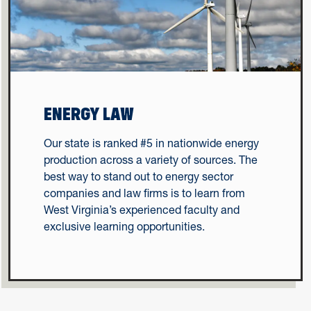
ENERGY LAW
Our state is ranked #5 in nationwide energy
production across a variety of sources. The
best way to stand out to energy sector
companies and law firms is to learn from
West Virginia’s experienced faculty and
exclusive learning opportunities.