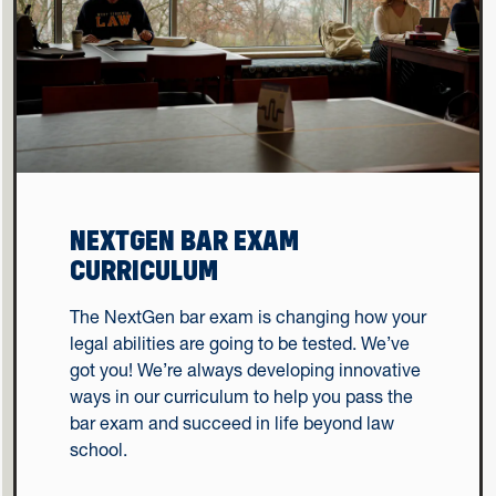
NEXTGEN BAR EXAM
CURRICULUM
The NextGen bar exam is changing how your
legal abilities are going to be tested. We’ve
got you! We’re always developing innovative
ways in our curriculum to help you pass the
bar exam and succeed in life beyond law
school.