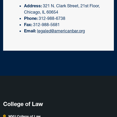
Address:
321 N. Clark Street, 21st Floor,
Chicago, IL 60654
Phone:
312-988-6738
Fax:
312-988-5681
Email:
legaled@americanbar.org
College of Law
WVU College of Law