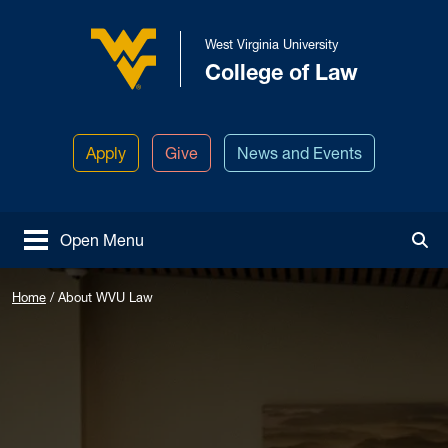
Skip to main content
West Virginia University
College of Law
West Virginia University
Apply
Give
News and Events
Open Menu
Tog
Home
/
About WVU Law