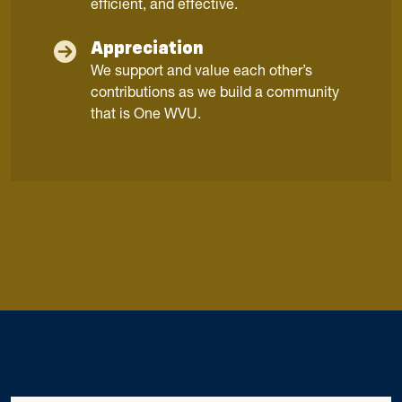
efficient, and effective.
Appreciation
We support and value each other’s
contributions as we build a community
that is One WVU.