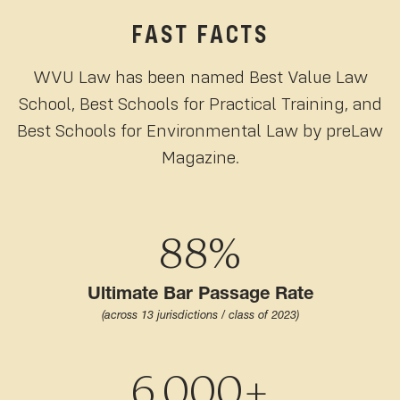
FAST FACTS
WVU Law has been named Best Value Law
School, Best Schools for Practical Training, and
Best Schools for Environmental Law by preLaw
Magazine.
88%
Ultimate Bar Passage Rate
(across 13 jurisdictions / class of 2023)
6,000+