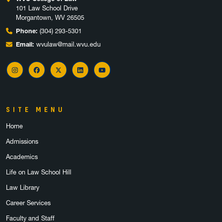
101 Law School Drive
Morgantown, WV 26505
Phone:
(304) 293-5301
Email:
wvulaw@mail.wvu.edu
Instagram
Facebook
X
LinkedIn
YouTube
SITE MENU
Home
Admissions
Academics
Life on Law School Hill
Law Library
Career Services
Faculty and Staff