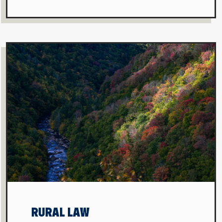
RURAL LAW