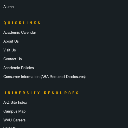
Alumni
QUICKLINKS
Academic Calendar
About Us
Visit Us
Contact Us
Academic Policies
Consumer Information (ABA Required Disclosures)
UNIVERSITY RESOURCES
A-Z Site Index
Campus Map
WVU Careers