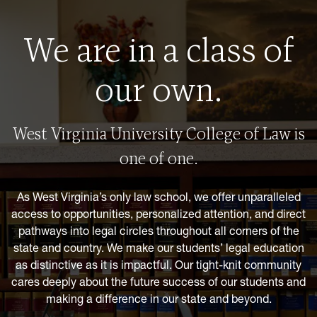
We are in a class of
our own.
West Virginia University College of Law is
one of one.
As West Virginia’s only law school, we offer unparalleled
access to opportunities, personalized attention, and direct
pathways into legal circles throughout all corners of the
state and country. We make our students’ legal education
as distinctive as it is impactful. Our tight-knit community
cares deeply about the future success of our students and
making a difference in our state and beyond.