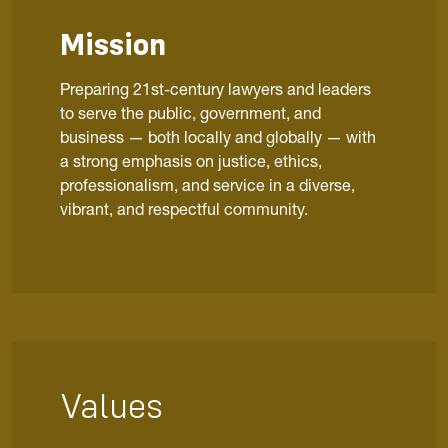
Mission
Preparing 21st-century lawyers and leaders
to serve the public, government, and
business — both locally and globally — with
a strong emphasis on justice, ethics,
professionalism, and service in a diverse,
vibrant, and respectful community.
Values