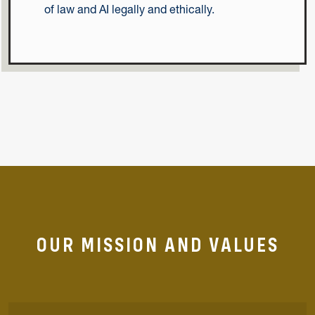
of law and AI legally and ethically.
OUR MISSION AND VALUES