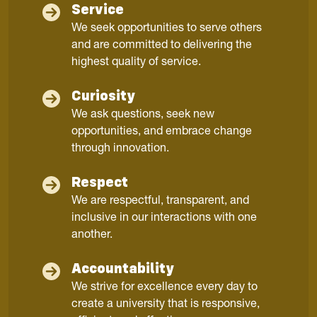
Service
We seek opportunities to serve others
and are committed to delivering the
highest quality of service.
Curiosity
We ask questions, seek new
opportunities, and embrace change
through innovation.
Respect
We are respectful, transparent, and
inclusive in our interactions with one
another.
Accountability
We strive for excellence every day to
create a university that is responsive,