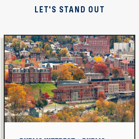
LET'S STAND OUT